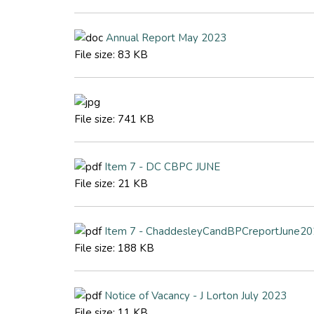
Annual Report May 2023
File size:
83 KB
File size:
741 KB
Item 7 - DC CBPC JUNE
File size:
21 KB
Item 7 - ChaddesleyCandBPCreportJune202
File size:
188 KB
Notice of Vacancy - J Lorton July 2023
File size:
11 KB