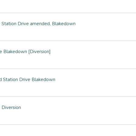
 Station Drive amended, Blakedown
e Blakedown [Diversion]
d Station Drive Blakedown
 Diversion