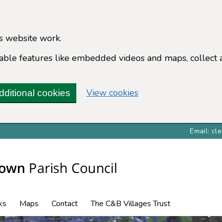
s website work.
enable features like embedded videos and maps, collect 
View cookies
dditional cookies
Email: c
ks
Maps
Contact
The C&B Villages Trust