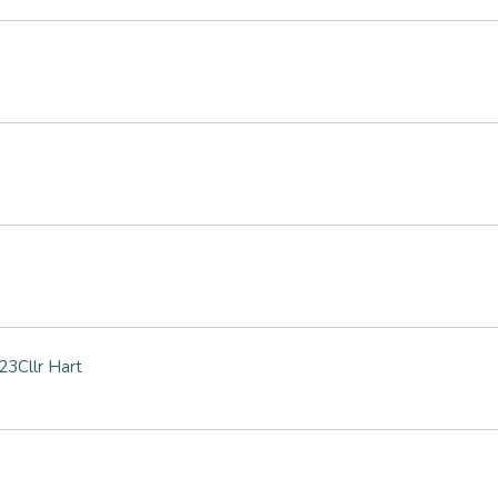
3Cllr Hart