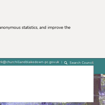
anonymous statistics, and improve the
lerk@churchillandblakedown-pc.gov.uk