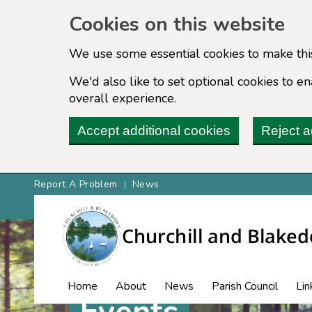
Cookies on this website
We use some essential cookies to make thi
We'd also like to set optional cookies to 
overall experience.
Accept additional cookies
Reject a
Report A Problem
News
Home
About
News
Parish Council
Lin