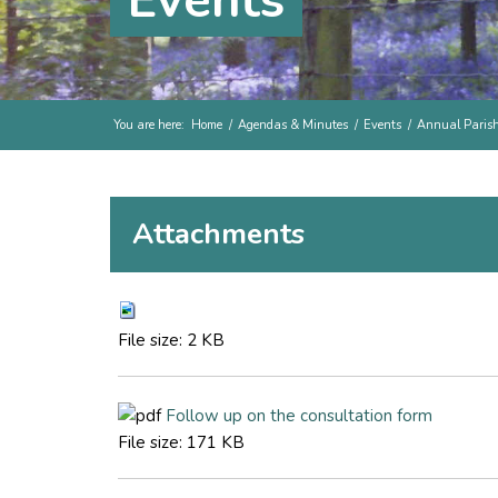
Events
You are here:
Home
/
Agendas & Minutes
/
Events
/
Annual Paris
Attachments
File size:
2 KB
Follow up on the consultation form
File size:
171 KB