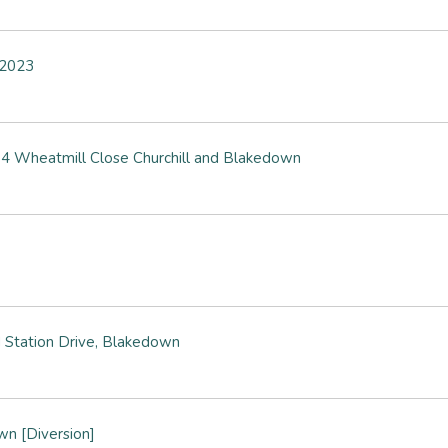
y 2023
4 Wheatmill Close Churchill and Blakedown
 Station Drive, Blakedown
wn [Diversion]