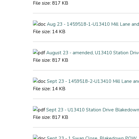
File size:
817 KB
Aug 23 - 1459518-1-U13410 Mill Lane and
File size:
14 KB
August 23 - amended, U13410 Station Driv
File size:
817 KB
Sept 23 - 1459518-2-U13410 Mill Lane an
File size:
14 KB
Sept 23 - U13410 Station Drive Blakedown
File size:
817 KB
Sept 23 - 1 Swan Close, Blakedown POW