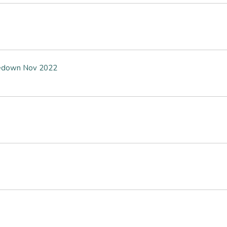
akedown Nov 2022