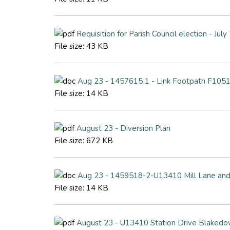
Requisition for Parish Council election - Jul
File size:
43 KB
Aug 23 - 1457615 1 - Link Footpath F1051
File size:
14 KB
August 23 - Diversion Plan
File size:
672 KB
Aug 23 - 1459518-2-U13410 Mill Lane and
File size:
14 KB
August 23 - U13410 Station Drive Blakedo