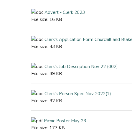
Advert - Clerk 2023
File size:
16 KB
Clerk's Application Form Churchill and Bl
File size:
43 KB
Clerk's Job Description Nov 22 (002)
File size:
39 KB
Clerk's Person Spec Nov 2022(1)
File size:
32 KB
Picnic Poster May 23
File size:
177 KB