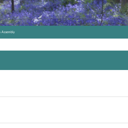
h Assembly