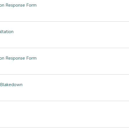
tion Response Form
ltation
tion Response Form
& Blakedown