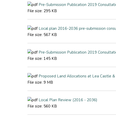
Pre-Submission Publication 2019 Consulta
File size:
295 KB
Local plan 2016-2036 pre-submission consu
File size:
567 KB
Pre-Submission Publication 2019 Consulta
File size:
145 KB
Proposed Land Allocations at Lea Castle 
File size:
9 MB
Local Plan Review (2016 - 2036)
File size:
560 KB