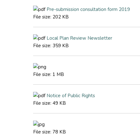
Pre-submission consultation form 2019
File size:
202 KB
Local Plan Review Newsletter
File size:
359 KB
File size:
1 MB
Notice of Public Rights
File size:
49 KB
File size:
78 KB