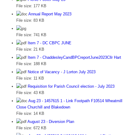
File size:
177 KB
Annual Report May 2023
File size:
83 KB
File size:
741 KB
Item 7 - DC CBPC JUNE
File size:
21 KB
Item 7 - ChaddesleyCandBPCreportJune2023Cllr Hart
File size:
188 KB
Notice of Vacancy - J Lorton July 2023
File size:
11 KB
Requisition for Parish Council election - July 2023
File size:
43 KB
Aug 23 - 1457615 1 - Link Footpath F10514 Wheatmill
Close Churchill and Blakedown
File size:
14 KB
August 23 - Diversion Plan
File size:
672 KB