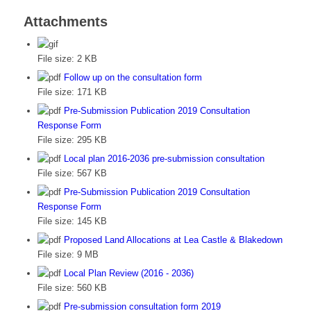
Attachments
File size:
2 KB
Follow up on the consultation form
File size:
171 KB
Pre-Submission Publication 2019 Consultation
Response Form
File size:
295 KB
Local plan 2016-2036 pre-submission consultation
File size:
567 KB
Pre-Submission Publication 2019 Consultation
Response Form
File size:
145 KB
Proposed Land Allocations at Lea Castle & Blakedown
File size:
9 MB
Local Plan Review (2016 - 2036)
File size:
560 KB
Pre-submission consultation form 2019