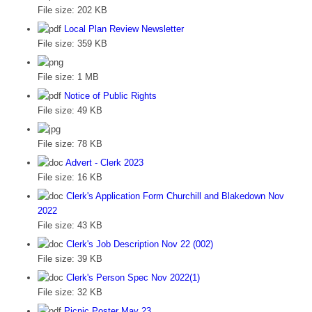
File size:
202 KB
Local Plan Review Newsletter
File size:
359 KB
File size:
1 MB
Notice of Public Rights
File size:
49 KB
File size:
78 KB
Advert - Clerk 2023
File size:
16 KB
Clerk's Application Form Churchill and Blakedown Nov
2022
File size:
43 KB
Clerk's Job Description Nov 22 (002)
File size:
39 KB
Clerk's Person Spec Nov 2022(1)
File size:
32 KB
Picnic Poster May 23