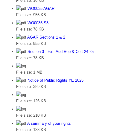
File size:
16 KB
WO0035 AGAR
File size:
955 KB
WO0035 S3
File size:
78 KB
AGAR Sections 1 & 2
File size:
955 KB
Section 3 - Ext. Aud Rep & Cert 24-25
File size:
78 KB
File size:
1 MB
Notice of Public Rights YE 2025
File size:
389 KB
File size:
126 KB
File size:
210 KB
A summary of your rights
File size:
133 KB