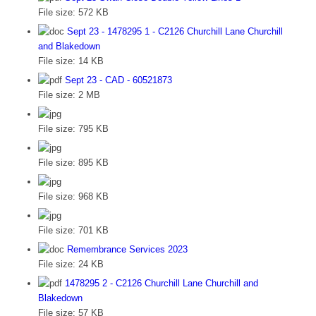
File size:
572 KB
Sept 23 - 1478295 1 - C2126 Churchill Lane Churchill
and Blakedown
File size:
14 KB
Sept 23 - CAD - 60521873
File size:
2 MB
File size:
795 KB
File size:
895 KB
File size:
968 KB
File size:
701 KB
Remembrance Services 2023
File size:
24 KB
1478295 2 - C2126 Churchill Lane Churchill and
Blakedown
File size:
57 KB