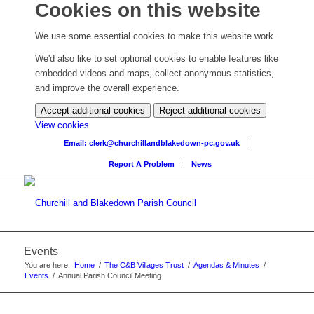
Cookies on this website
We use some essential cookies to make this website work.
We'd also like to set optional cookies to enable features like
embedded videos and maps, collect anonymous statistics,
and improve the overall experience.
Accept additional cookies
Reject additional cookies
View cookies
Email: clerk@churchillandblakedown-pc.gov.uk
Report A Problem
News
Events
You are here:
Home
/
The C&B Villages Trust
/
Agendas & Minutes
/
Events
/
Annual Parish Council Meeting