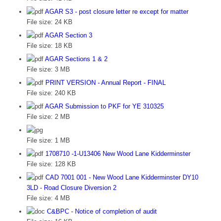
AGAR S3 - post closure letter re except for matter
File size:
24 KB
AGAR Section 3
File size:
18 KB
AGAR Sections 1 & 2
File size:
3 MB
PRINT VERSION - Annual Report - FINAL
File size:
240 KB
AGAR Submission to PKF for YE 310325
File size:
2 MB
File size:
1 MB
1708710 -1-U13406 New Wood Lane Kidderminster
File size:
128 KB
CAD 7001 001 - New Wood Lane Kidderminster DY10
3LD - Road Closure Diversion 2
File size:
4 MB
C&BPC - Notice of completion of audit