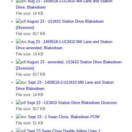
Aug 23 - 1459518-2-U13410 Mill Lane and Station
Drive, Blakedown
File size:
14 KB
August 23 - U13410 Station Drive Blakedown
[Diversion]
File size:
817 KB
Aug 23 - 1459518-1-U13410 Mill Lane and Station
Drive amended, Blakedown
File size:
14 KB
August 23 - amended, U13410 Station Drive Blakedown
[Diversion]
File size:
817 KB
Sept 23 - 1459518-2-U13410 Mill Lane and Station
Drive Blakedown
File size:
14 KB
Sept 23 - U13410 Station Drive Blakedown Diversion
File size:
817 KB
Sept 23 - 1 Swan Close, Blakedown POW
File size:
51 KB
Sept 23 Swan Close Double Yellow Lines 1