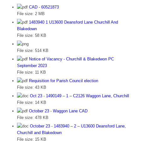
CAD - 60521873
File size:
2 MB
1483940 1 U13600 Deansford Lane Churchill And
Blakedown
File size:
58 KB
File size:
514 KB
Notice of Vacancy - Churchill & Blakedwon PC
September 2023
File size:
11 KB
Requisition for Parish Council election
File size:
43 KB
Oct 23 - 1490149 – 1 – C2126 Waggon Lane, Churchill
File size:
14 KB
October 23 - Waggon Lane CAD
File size:
478 KB
October 23 - 1483940 – 2 – U13600 Deansford Lane,
Churchill and Blakedown
File size:
15 KB