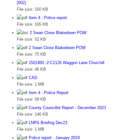
(002)
File size:
150 KB
Item 4 - Police report
File size:
165 KB
2 Swan Close Blakedown POW
File size:
52 KB
2 Swan Close Blakedown POW
File size:
75 KB
1501993 -2-C2126 Waggon Lane Churchill
File size:
46 KB
CAD
File size:
1 MB
Item 4 - Police Report
File size:
59 KB
County Councillor Report - December 2023
File size:
146 KB
LNRS Briefing Dec23
File size:
1 MB
Police report - January 2024