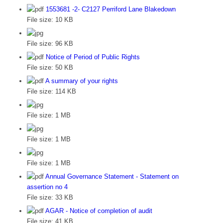
1553681 -2- C2127 Perriford Lane Blakedown
File size:
10 KB
File size:
96 KB
Notice of Period of Public Rights
File size:
50 KB
A summary of your rights
File size:
114 KB
File size:
1 MB
File size:
1 MB
File size:
1 MB
Annual Governance Statement - Statement on
assertion no 4
File size:
33 KB
AGAR - Notice of completion of audit
File size:
41 KB