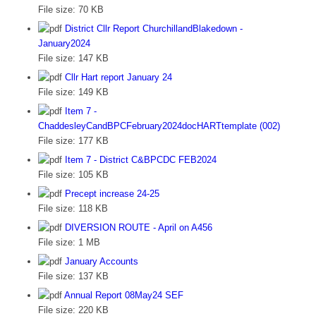
File size:
70 KB
District Cllr Report ChurchillandBlakedown -
January2024
File size:
147 KB
Cllr Hart report January 24
File size:
149 KB
Item 7 -
ChaddesleyCandBPCFebruary2024docHARTtemplate (002)
File size:
177 KB
Item 7 - District C&BPCDC FEB2024
File size:
105 KB
Precept increase 24-25
File size:
118 KB
DIVERSION ROUTE - April on A456
File size:
1 MB
January Accounts
File size:
137 KB
Annual Report 08May24 SEF
File size:
220 KB