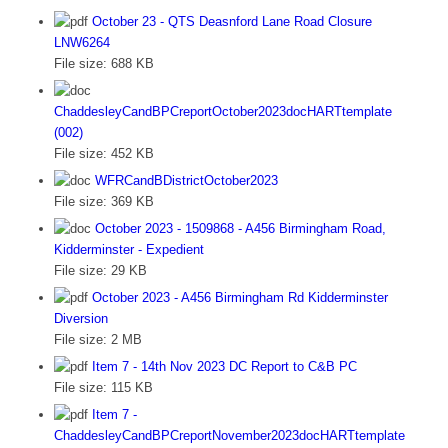
October 23 - QTS Deasnford Lane Road Closure
LNW6264
File size:
688 KB
ChaddesleyCandBPCreportOctober2023docHARTtemplate
(002)
File size:
452 KB
WFRCandBDistrictOctober2023
File size:
369 KB
October 2023 - 1509868 - A456 Birmingham Road,
Kidderminster - Expedient
File size:
29 KB
October 2023 - A456 Birmingham Rd Kidderminster
Diversion
File size:
2 MB
Item 7 - 14th Nov 2023 DC Report to C&B PC
File size:
115 KB
Item 7 -
ChaddesleyCandBPCreportNovember2023docHARTtemplate