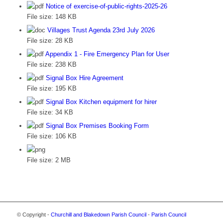
Notice of exercise-of-public-rights-2025-26
File size:
148 KB
Villages Trust Agenda 23rd July 2026
File size:
28 KB
Appendix 1 - Fire Emergency Plan for User
File size:
238 KB
Signal Box Hire Agreement
File size:
195 KB
Signal Box Kitchen equipment for hirer
File size:
34 KB
Signal Box Premises Booking Form
File size:
106 KB
File size:
2 MB
© Copyright -
Churchill and Blakedown Parish Council
-
Parish Council