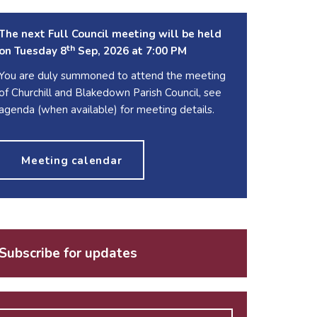
The next Full Council meeting will be held
th
on Tuesday 8
Sep, 2026 at 7:00 PM
You are duly summoned to attend the meeting
of Churchill and Blakedown Parish Council, see
agenda (when available) for meeting details.
Meeting calendar
Subscribe for updates