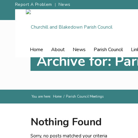
Report A Problem
News
Home
About
News
Parish Council
Lin
Archive for: Pa
You are here:
Home
/
Parish Council Meetings
Nothing Found
Sorry, no posts matched your criteria