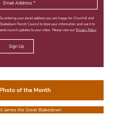
By entering your email address you are happy for Churchill and
Blakedown Parish Council to store your information and use it to
send council updates to your inbox. Please view our
Privacy Policy
.
Photo of the Month