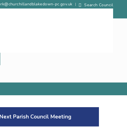
lerk@churchillandblakedown-pc.gov.uk
Next Parish Council Meeting