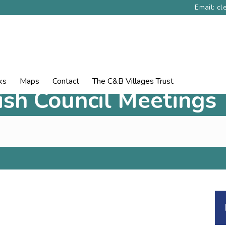
Email: c
ks
Maps
Contact
The C&B Villages Trust
rish Council Meetings