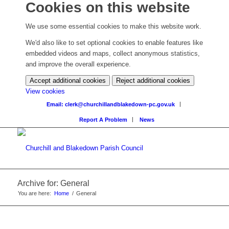
Cookies on this website
We use some essential cookies to make this website work.
We'd also like to set optional cookies to enable features like
embedded videos and maps, collect anonymous statistics,
and improve the overall experience.
Accept additional cookies
Reject additional cookies
View cookies
Email: clerk@churchillandblakedown-pc.gov.uk
Report A Problem
News
Archive for: General
You are here:
Home
/
General