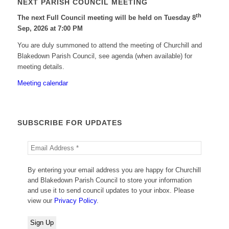
NEXT PARISH COUNCIL MEETING
th
The next Full Council meeting will be held on Tuesday 8
Sep, 2026 at 7:00 PM
You are duly summoned to attend the meeting of Churchill and
Blakedown Parish Council, see agenda (when available) for
meeting details.
Meeting calendar
SUBSCRIBE FOR UPDATES
By entering your email address you are happy for Churchill
and Blakedown Parish Council to store your information
and use it to send council updates to your inbox. Please
view our
Privacy Policy
.