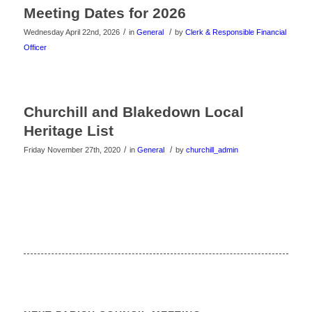
Meeting Dates for 2026
/
/
Wednesday April 22nd, 2026
in
General
by
Clerk & Responsible Financial
Officer
Churchill and Blakedown Local
Heritage List
/
/
Friday November 27th, 2020
in
General
by
churchill_admin